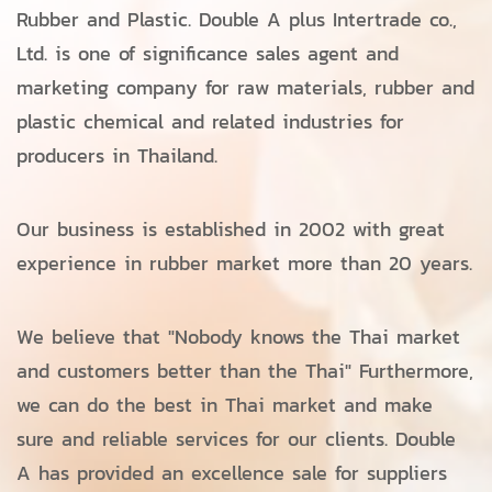
Rubber and Plastic. Double A plus Intertrade co.,
Ltd. is one of significance sales agent and
marketing company for raw materials, rubber and
plastic chemical and related industries for
producers in Thailand.
Our business is established in 2002 with great
experience in rubber market more than 20 years.
We believe that "Nobody knows the Thai market
and customers better than the Thai" Furthermore,
we can do the best in Thai market and make
sure and reliable services for our clients. Double
A has provided an excellence sale for suppliers