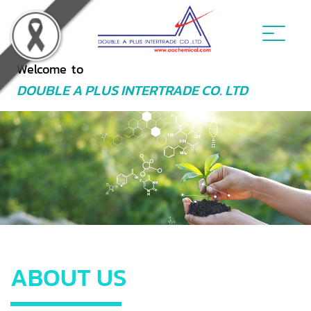
Welcome to
DOUBLE A PLUS INTERTRADE CO. LTD
ABOUT US