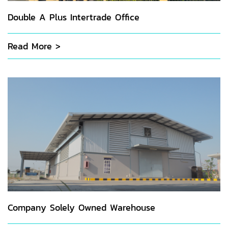
Double A Plus Intertrade Office
Read More >
Company Solely Owned Warehouse