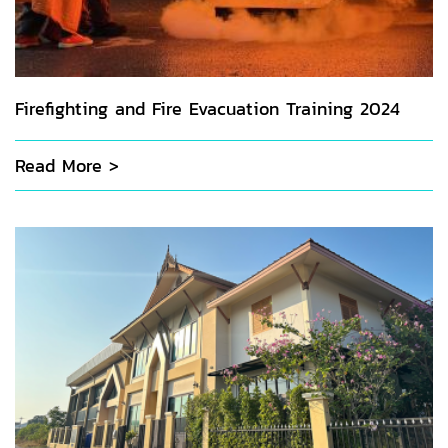
Firefighting and Fire Evacuation Training 2024
Read More >