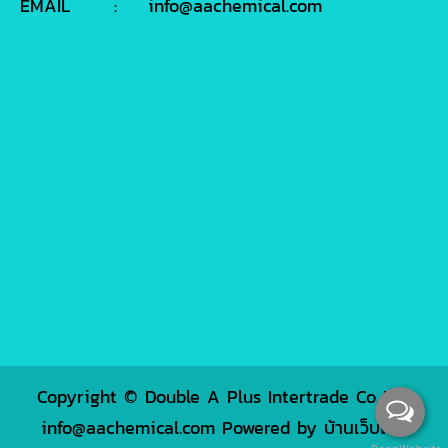
EMAIL
:
info@aachemical.com
Copyright © Double A Plus Intertrade Co.,Ltd.
info@aachemical.com Powered by
บ้านเว็บไซต์