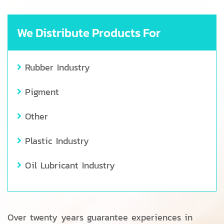
We Distribute Products For
Rubber Industry
Pigment
Other
Plastic Industry
Oil Lubricant Industry
Over twenty years guarantee experiences in