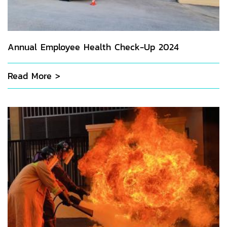
Annual Employee Health Check-Up 2024
Read More >