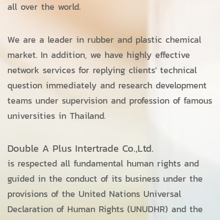
all over the world.
We are a leader in rubber and plastic chemical
market. In addition, we have highly effective
network services for replying clients' technical
question immediately and research development
teams under supervision and profession of famous
universities in Thailand.
Double A Plus Intertrade Co.,Ltd.
is respected all fundamental human rights and
guided in the conduct of its business under the
provisions of the United Nations Universal
Declaration of Human Rights (UNUDHR) and the