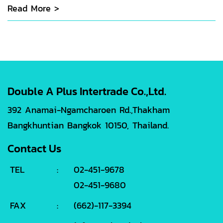
Read More >
Double A Plus Intertrade Co.,Ltd.
392 Anamai-Ngamcharoen Rd.,Thakham
Bangkhuntian Bangkok 10150, Thailand.
Contact Us
TEL
:
02-451-9678
02-451-9680
FAX
:
(662)-117-3394