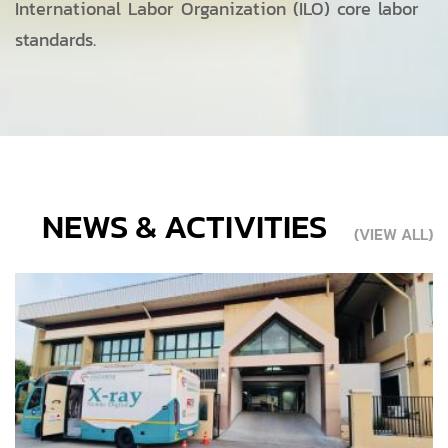
International Labor Organization (ILO) core labor
standards.
NEWS & ACTIVITIES
(VIEW ALL)